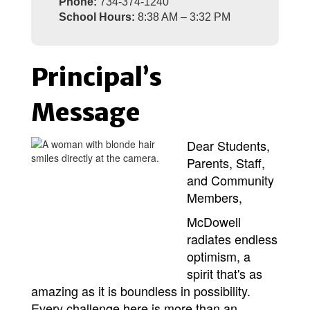
Phone:
734-374-1240
School Hours:
8:38 AM – 3:32 PM
Principal’s
Message
Dear Students,
Parents, Staff,
and Community
Members,
McDowell 
radiates endless 
optimism, a 
spirit that's as 
amazing as it is boundless in possibility. 
Every challenge here is more than an 