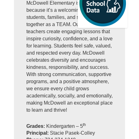
McDowell Elementary is GREAT
because it’s a welcoming school where
students, families, and staff work
together as a TEAM. Our dedicated
teachers create engaging lessons that
inspire curiosity, confidence, and a love
for learning. Students feel safe, valued,
and respected every day. McDowell
celebrates diversity and encourages
kindness, responsibility, and success.
With strong communication, supportive
programs, and a positive atmosphere,
we ensure every child grows
academically, socially, and emotionally,
making McDowell an exceptional place
to learn and thrive!
th
Grades:
Kindergarten – 5
Principal:
Stacie Pasek-Colley