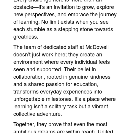
obstacle—it's an invitation to grow, explore 
new perspectives, and embrace the journey 
of learning. No limit exists when you see 
each stumble as a stepping stone towards 
greatness.
The team of dedicated staff at McDowell 
doesn’t just work here; they create an 
environment where every individual feels 
seen and supported. Their belief in 
collaboration, rooted in genuine kindness 
and a shared passion for education, 
transforms everyday experiences into 
unforgettable milestones. It's a place where 
learning isn't a solitary task but a vibrant, 
collective adventure.
Together, they prove that even the most 
ambitious dreams are within reach. United 