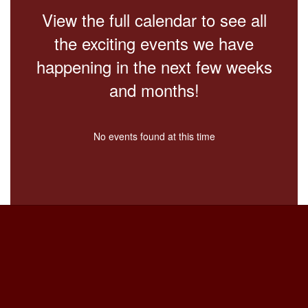
View the full calendar to see all
the exciting events we have
happening in the next few weeks
and months!
No events found at this time