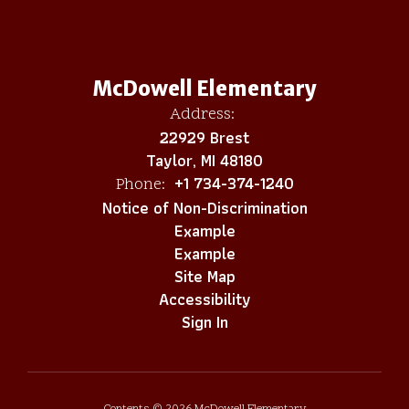
McDowell Elementary
Address:
22929 Brest
Taylor, MI 48180
+1 734-374-1240
Phone:
Notice of Non-Discrimination
Example
Example
Site Map
Accessibility
Sign In