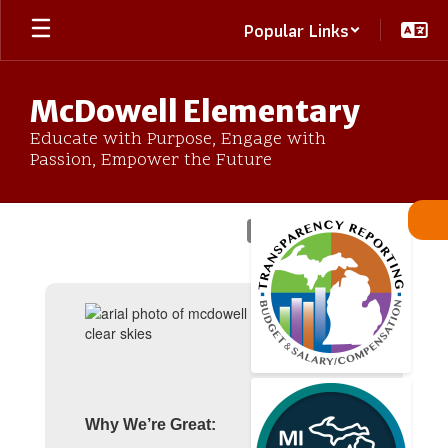
Skip
Popular Links
to
main
content
McDowell Elementary
Educate with Purpose, Engage with
Passion, Empower the Future
Homepage
Why We’re Great: