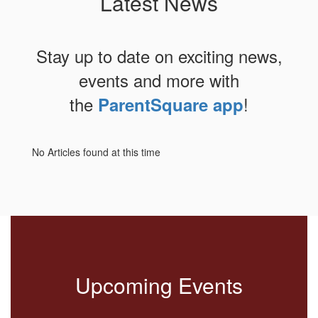
Latest News
Stay up to date on exciting news,
events and more with
the
!
ParentSquare app
No Articles found at this time
Upcoming Events