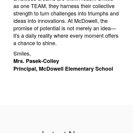
as one TEAM, they harness their collective 
strength to turn challenges into triumphs and 
ideas into innovations. At McDowell, the 
promise of potential is not merely an idea—
it's a daily reality where every moment offers 
a chance to shine.
Smiles, 
Mrs. Pasek-Colley
Principal, McDowell Elementary School