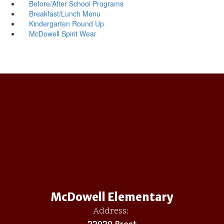
Before/After School Programs
Breakfast/Lunch Menu
Kindergarten Round Up
McDowell Spirit Wear
McDowell Elementary
Address:
22929 Brest