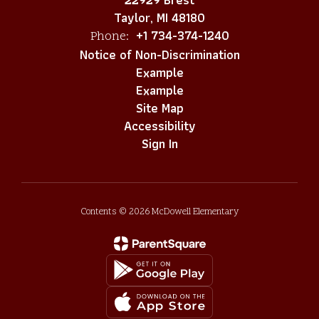
Taylor, MI 48180
+1 734-374-1240
Phone:
Notice of Non-Discrimination
Example
Example
Site Map
Accessibility
Sign In
Contents © 2026 McDowell Elementary